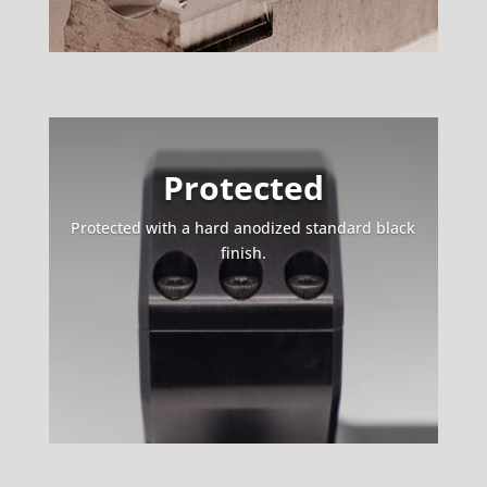
Protected
Protected with a hard anodized standard black
finish.