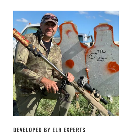
DEVELOPED BY ELR EXPERTS