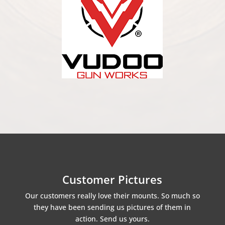
Customer Pictures
Our customers really love their mounts. So much so
they have been sending us pictures of them in
action. Send us yours.