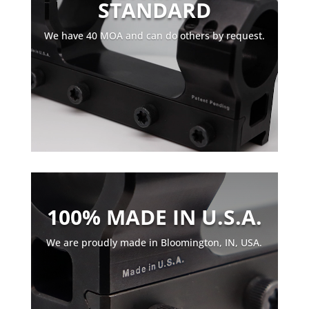
STANDARD
We have 40 MOA and can do others by request.
100% MADE IN U.S.A.
We are proudly made in Bloomington, IN, USA.