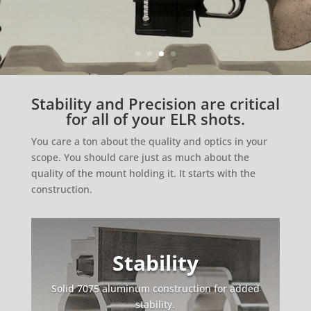
Stability and Precision are critical
for all of your ELR shots.
You care a ton about the quality and optics in your
scope. You should care just as much about the
quality of the mount holding it. It starts with the
construction.
Stability
Solid 7075 aluminum construction for added
stability.