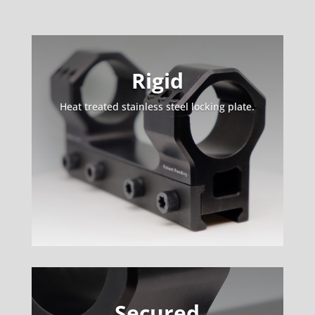
Rigid
Heat treated stainless steel locking plate.
Secured