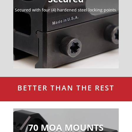
Secured with four (4) hardened steel locking points.
BETTER THAN THE REST
Video
Player
70 MOA MOUNTS