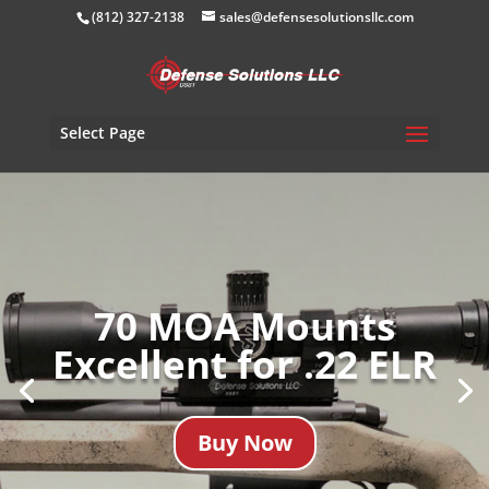
(812) 327-2138
sales@defensesolutionsllc.com
Select Page
70 MOA Mounts
Excellent for .22 ELR
Buy Now