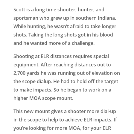
Scott is a long time shooter, hunter, and
sportsman who grew up in southern Indiana.
While hunting, he wasn’t afraid to take longer
shots. Taking the long shots got in his blood
and he wanted more of a challenge.
Shooting at ELR distances requires special
equipment. After reaching distances out to
2,700 yards he was running out of elevation on
the scope dialup. He had to hold off the target
to make impacts. So he began to work on a
higher MOA scope mount.
This new mount gives a shooter more dial-up
in the scope to help to achieve ELR impacts. If
you’re looking for more MOA, for your ELR