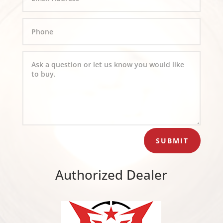
SUBMIT
Authorized Dealer