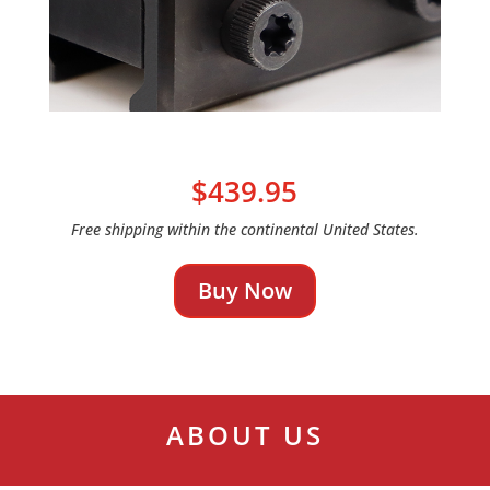
$439.95
Free shipping within the continental United States.
Buy Now
ABOUT US