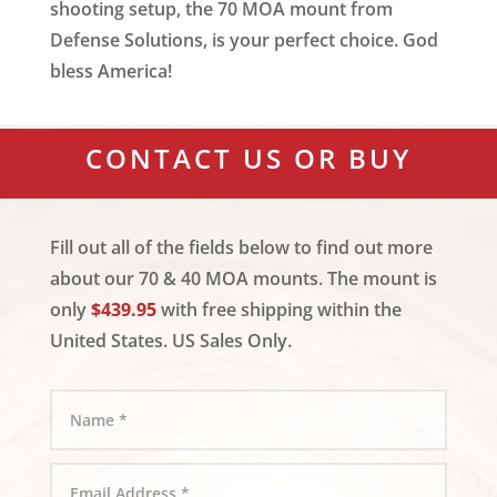
shooting setup, the 70 MOA mount from
Defense Solutions, is your perfect choice. God
bless America!
CONTACT US OR BUY
Fill out all of the fields below to find out more
about our 70 & 40 MOA mounts. The mount is
only
$439.95
with free shipping within the
United States. US Sales Only.