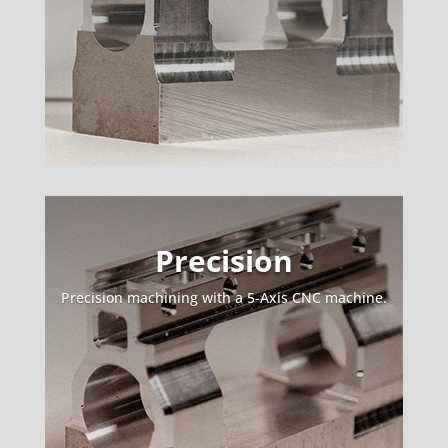
Precision
Precision machining with a 5-Axis CNC machine.